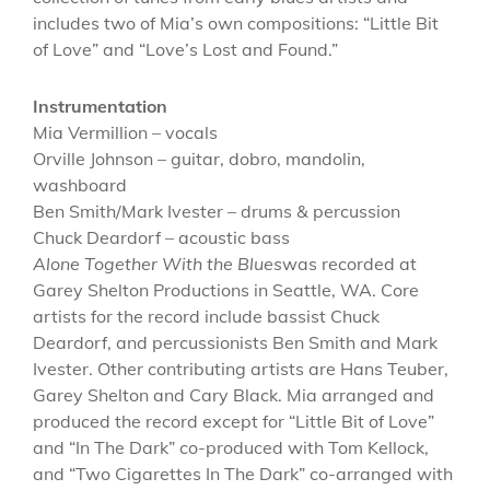
includes two of Mia’s own compositions: “Little Bit
of Love” and “Love’s Lost and Found.”
Instrumentation
Mia Vermillion – vocals
Orville Johnson – guitar, dobro, mandolin,
washboard
Ben Smith/Mark Ivester – drums & percussion
Chuck Deardorf – acoustic bass
Alone Together With the Blues
was recorded at
Garey Shelton Productions in Seattle, WA. Core
artists for the record include bassist Chuck
Deardorf, and percussionists Ben Smith and Mark
Ivester. Other contributing artists are Hans Teuber,
Garey Shelton and Cary Black. Mia arranged and
produced the record except for “Little Bit of Love”
and “In The Dark” co-produced with Tom Kellock,
and “Two Cigarettes In The Dark” co-arranged with