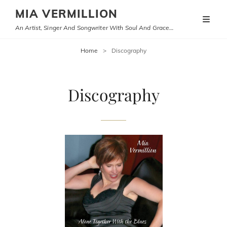
MIA VERMILLION
An Artist, Singer And Songwriter With Soul And Grace…
Home
>
Discography
Discography