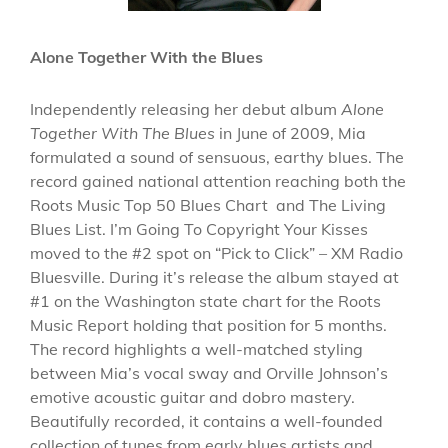
Alone Together With the Blues
Independently releasing her debut album
Alone
Together With The Blues
in June of 2009, Mia
formulated a sound of sensuous, earthy blues. The
record gained national attention reaching both the
Roots Music Top 50 Blues Chart and The Living
Blues List. I’m Going To Copyright Your Kisses
moved to the #2 spot on “Pick to Click” – XM Radio
Bluesville. During it’s release the album stayed at
#1 on the Washington state chart for the Roots
Music Report holding that position for 5 months.
The record highlights a well-matched styling
between Mia’s vocal sway and Orville Johnson’s
emotive acoustic guitar and dobro mastery.
Beautifully recorded, it contains a well-founded
collection of tunes from early blues artists and